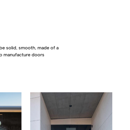
be solid, smooth, made of a
lso manufacture doors