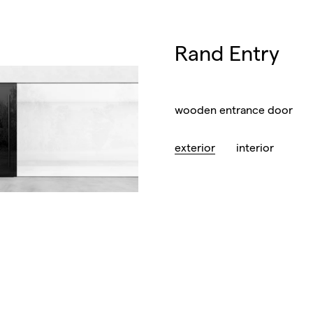
Rand Entry
wooden entrance door
exterior
interior