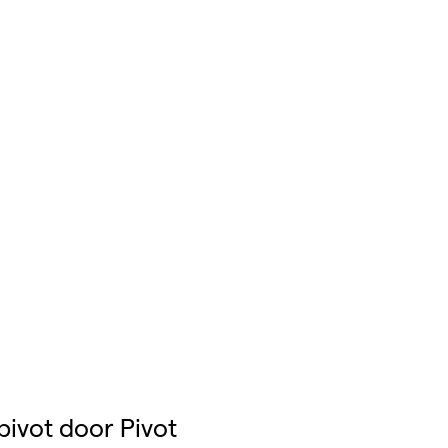
pivot door Pivot