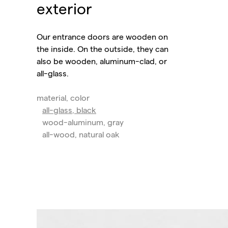
exterior
Our entrance doors are wooden on
the inside. On the outside, they can
also be wooden, aluminum-clad, or
all-glass.
material, color
all-glass, black
wood-aluminum, gray
all-wood, natural oak