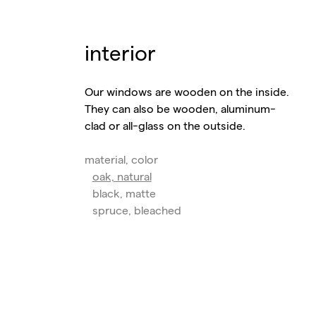
interior
Our windows are wooden on the inside.
They can also be wooden, aluminum-
clad or all-glass on the outside.
material, color
oak, natural
black, matte
spruce, bleached