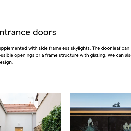
entrance doors
pplemented with side frameless skylights. The door leaf can 
possible openings or a frame structure with glazing. We can a
esign.