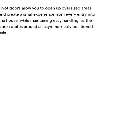
Pivot doors allow you to open up oversized areas
and create a small experience from every entry into
the house, while maintaining easy handling, as the
door rotates around an asymmetrically positioned
axis.