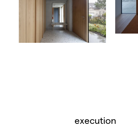
execution