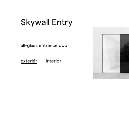
Skywall Entry
all-glass entrance door
exteriér
interior