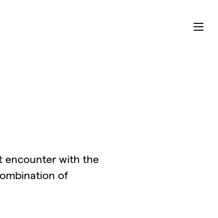
ct encounter with the
combination of