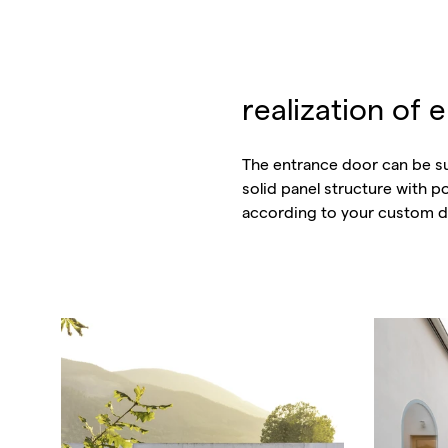
realization of 
The entrance door can be su
solid panel structure with 
according to your custom d