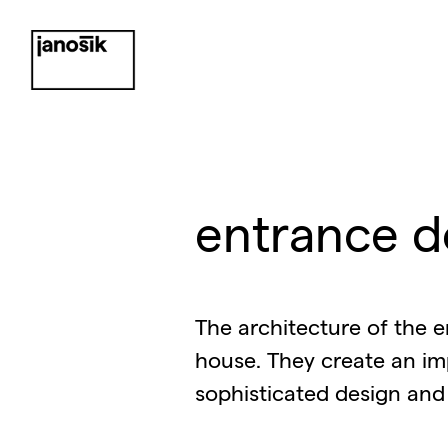
entrance d
The architecture of the e
house. They create an im
sophisticated design and 