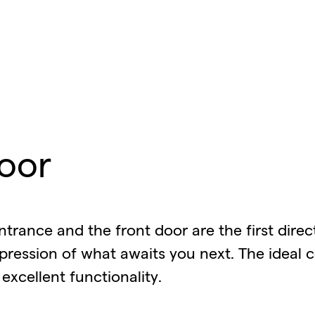
oor
ntrance and the front door are the first dire
pression of what awaits you next. The ideal 
excellent functionality.