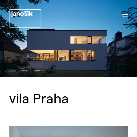
vila Praha