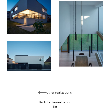
other realizations
Back to the realization
list