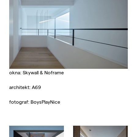
okna: Skywall & Noframe
architekt: A69
fotograf: BoysPlayNice