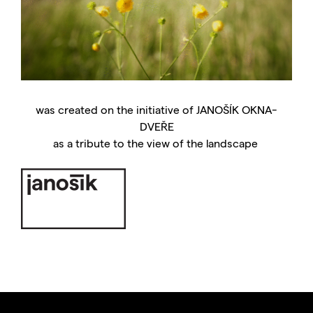
was created on the initiative of JANOŠÍK OKNA-
DVEŘE
as a tribute to the view of the landscape