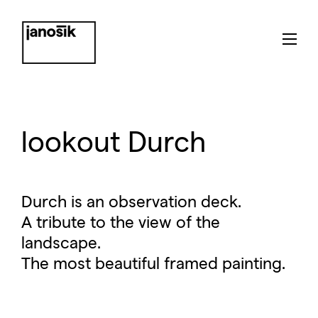
lookout Durch
Durch is an observation deck.
A tribute to the view of the
landscape.
The most beautiful framed painting.