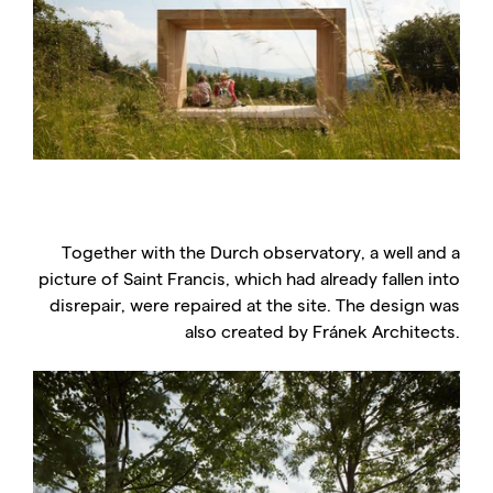
Together with the Durch observatory, a well and a
picture of Saint Francis, which had already fallen into
disrepair, were repaired at the site. The design was
also created by Fránek Architects.