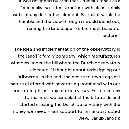
It was designed by architect Zdeněk Fránek as a
“minimalist wooden structure with clean details
without any distinctive element. So that it would be
humble and the view through it would stand out,
framing the landscape like the most beautiful
picture.”
The idea and implementation of the observatory is
the Janošík family company, which manufactures
windows under the hill where the Durch observatory
is located. “I thought about redesigning our
billboards. In the end, the desire to revolt against
nature cluttered with advertising combined with our
corporate philosophy of clean views. From one day
to the next, we canceled all the billboards and
started creating the Durch observatory with the
money we saved - our support for an unobstructed
view.” Jakub Janošík