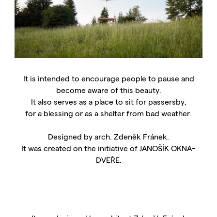
It is intended to encourage people to pause and
become aware of this beauty.
It also serves as a place to sit for passersby,
for a blessing or as a shelter from bad weather.
Designed by arch. Zdeněk Fránek.
It was created on the initiative of JANOŠÍK OKNA-
DVEŘE.