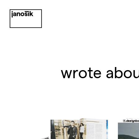
wrote abou