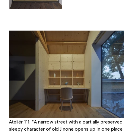
Ateliér 111: "A narrow street with a partially preserved
sleepy character of old Jinone opens up in one place