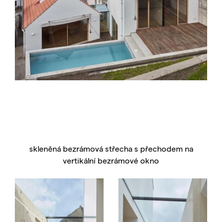
skleněná bezrámová střecha s přechodem na
vertikální bezrámové okno