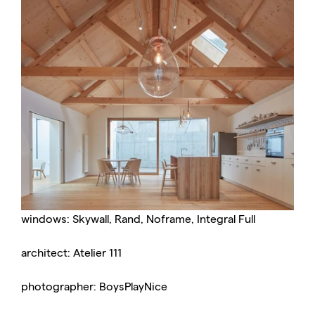
windows: Skywall, Rand, Noframe, Integral Full
architect: Atelier 111
photographer: BoysPlayNice