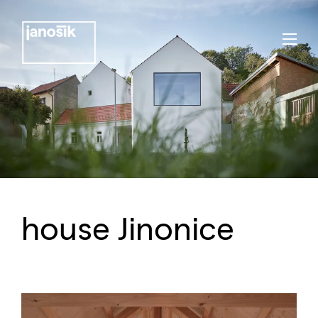
house Jinonice