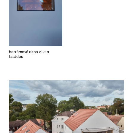
bezrámové okno v líci s
fasádou