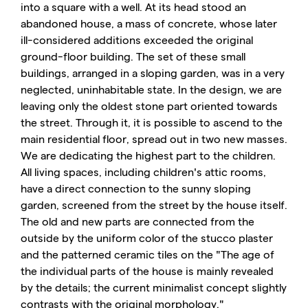
into a square with a well. At its head stood an
abandoned house, a mass of concrete, whose later
ill-considered additions exceeded the original
ground-floor building. The set of these small
buildings, arranged in a sloping garden, was in a very
neglected, uninhabitable state. In the design, we are
leaving only the oldest stone part oriented towards
the street. Through it, it is possible to ascend to the
main residential floor, spread out in two new masses.
We are dedicating the highest part to the children.
All living spaces, including children's attic rooms,
have a direct connection to the sunny sloping
garden, screened from the street by the house itself.
The old and new parts are connected from the
outside by the uniform color of the stucco plaster
and the patterned ceramic tiles on the "The age of
the individual parts of the house is mainly revealed
by the details; the current minimalist concept slightly
contrasts with the original morphology."