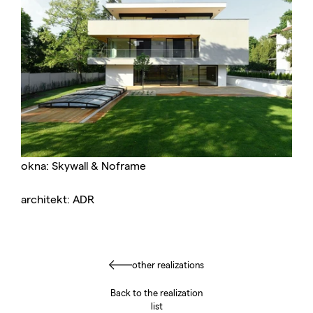
okna: Skywall & Noframe
architekt: ADR
other realizations
Back to the realization
list