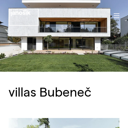
villas Bubeneč