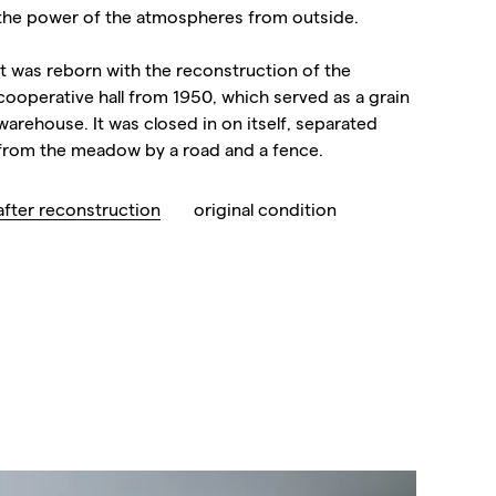
the power of the atmospheres from outside.
It was reborn with the reconstruction of the
cooperative hall from 1950, which served as a grain
warehouse. It was closed in on itself, separated
from the meadow by a road and a fence.
after reconstruction
original condition