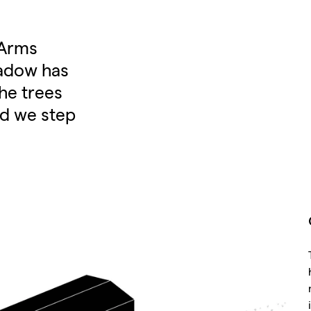
 Arms
adow has
the trees
nd we step