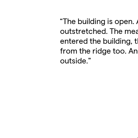
“The building is open.
outstretched. The me
entered the building, 
from the ridge too. A
outside.”