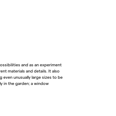
ossibilities and as an experiment
nt materials and details. It also
g even unusually large sizes to be
ly in the garden; a window