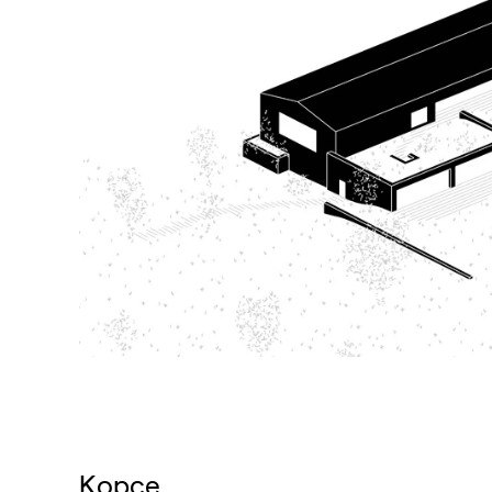
Kopce