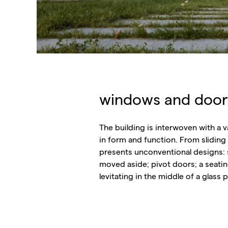
windows and door
The building is interwoven with a 
in form and function. From sliding l
presents unconventional designs: s
moved aside; pivot doors; a seatin
levitating in the middle of a glass