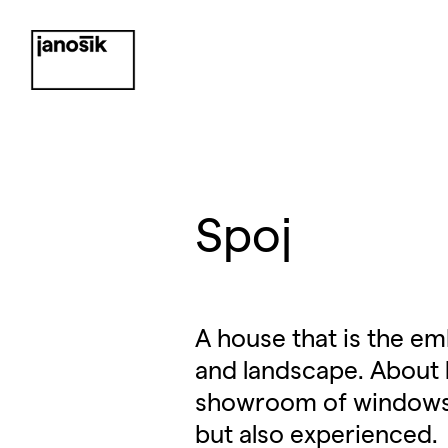
Spoj
A house that is the e
and landscape. About l
showroom of windows, d
but also experienced.