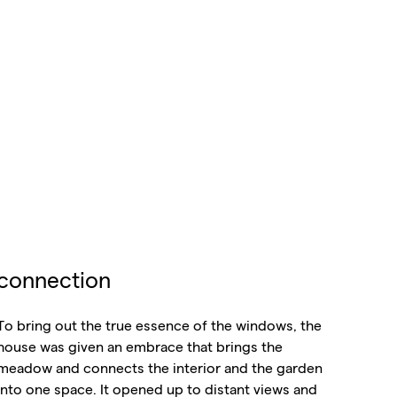
connection
To bring out the true essence of the windows, the
house was given an embrace that brings the
meadow and connects the interior and the garden
into one space. It opened up to distant views and