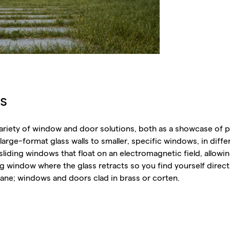
s
variety of window and door solutions, both as a showcase of p
arge-format glass walls to smaller, specific windows, in differe
liding windows that float on an electromagnetic field, allowin
g window where the glass retracts so you find yourself direct
 pane; windows and doors clad in brass or corten.