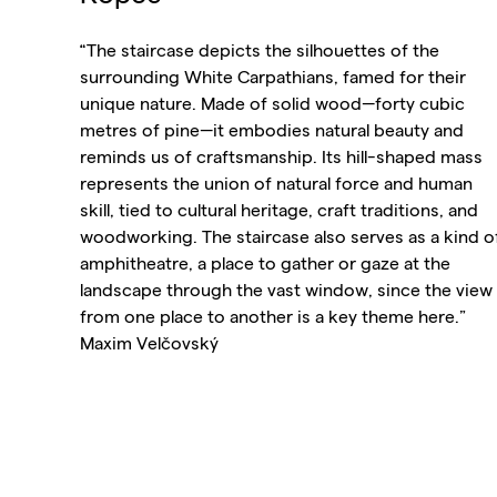
“The staircase depicts the silhouettes of the
surrounding White Carpathians, famed for their
unique nature. Made of solid wood—forty cubic
metres of pine—it embodies natural beauty and
reminds us of craftsmanship. Its hill-shaped mass
represents the union of natural force and human
skill, tied to cultural heritage, craft traditions, and
woodworking. The staircase also serves as a kind o
amphitheatre, a place to gather or gaze at the
landscape through the vast window, since the view
from one place to another is a key theme here.”
Maxim Velčovský