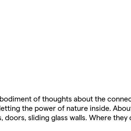
mbodiment of thoughts about the connec
etting the power of nature inside. Abou
oors, sliding glass walls. Where they 