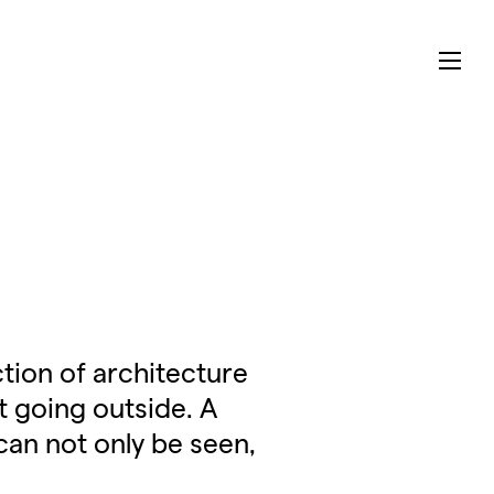
tion of architecture
t going outside. A
can not only be seen,