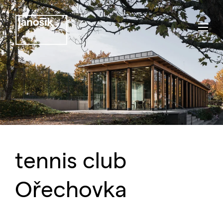
tennis club
Ořechovka