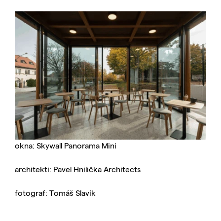
okna: Skywall Panorama Mini
architekti: Pavel Hnilička Architects
fotograf: Tomáš Slavík