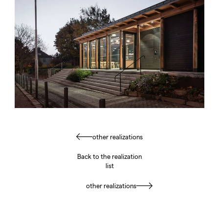
other realizations
Back to the realization
list
other realizations